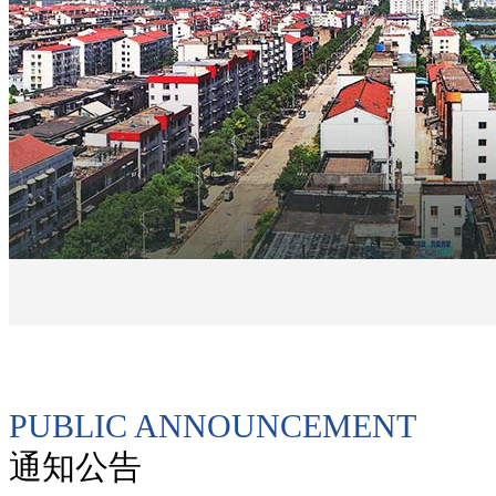
PUBLIC ANNOUNCEMENT
通知公告